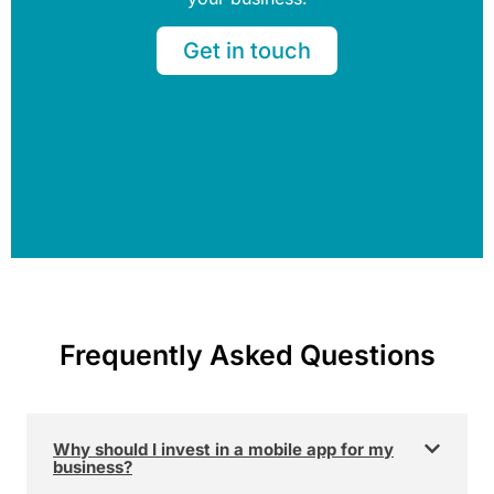
Get in touch
Frequently Asked Questions
Why should I invest in a mobile app for my
business?