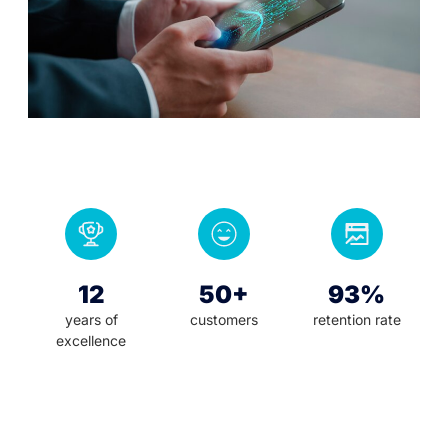
12
50+
93%
years of
customers
retention rate
excellence