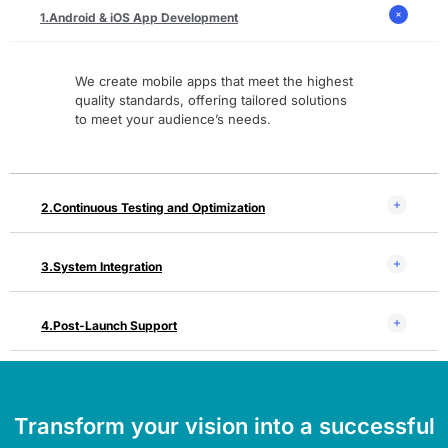
Android & iOS App Development
We create mobile apps that meet the highest
quality standards, offering tailored solutions
to meet your audience’s needs.
Continuous Testing and Optimization
System Integration
Post-Launch Support
Transform your vision into a successful