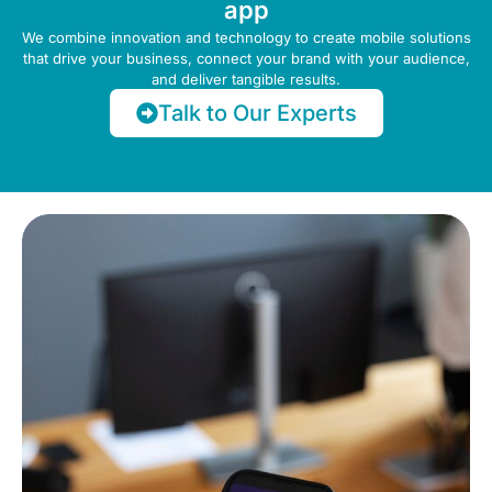
app
We combine innovation and technology to create mobile solutions
that drive your business, connect your brand with your audience,
and deliver tangible results.
Talk to Our Experts