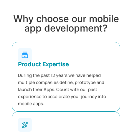
Why choose our mobile
app development?
Product Expertise
During the past 12 years we have helped
multiple companies define, prototype and
launch their Apps. Count with our past
experience to accelerate your journey into
mobile apps.