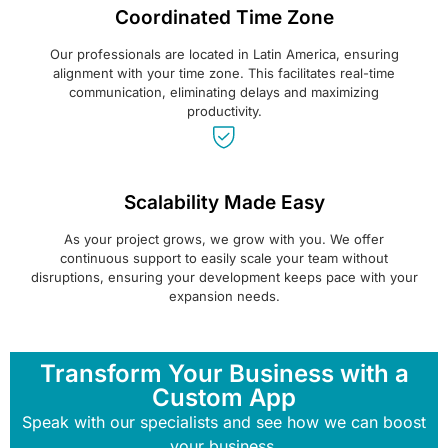
Coordinated Time Zone
Our professionals are located in Latin America, ensuring
alignment with your time zone. This facilitates real-time
communication, eliminating delays and maximizing
productivity.
Scalability Made Easy
As your project grows, we grow with you. We offer
continuous support to easily scale your team without
disruptions, ensuring your development keeps pace with your
expansion needs.
Transform Your Business with a
Custom App
Speak with our specialists and see how we can boost
your business.