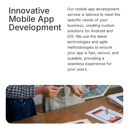
Innovative
Our mobile app development
service is tailored to meet the
Mobile App
specific needs of your
Development
business, creating custom
solutions for Android and
iOS. We use the latest
technologies and agile
methodologies to ensure
your app is fast, secure, and
scalable, providing a
seamless experience for
your users.