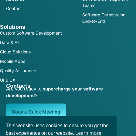
Teams
Contact
Software Outsourcing
End-to-End
Solutions
Custom Software Development
Data & AI
Cloud Solutions
Mobile Apps
Quality Assurance
UI & UX
Contacts
Are you ready to
supercharge your software
development
?
Book a Quick Meeting
This website uses cookies to ensure you get the
Terms of Service
|
Privacy Policy
Learn more
best experience on our website.