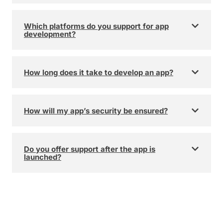
Which platforms do you support for app
development?
How long does it take to develop an app?
How will my app’s security be ensured?
Do you offer support after the app is
launched?