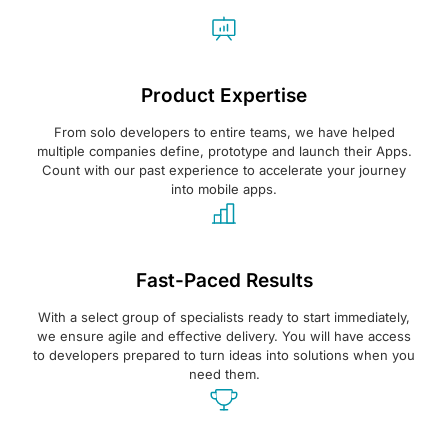
Product Expertise
From solo developers to entire teams, we have helped
multiple companies define, prototype and launch their Apps.
Count with our past experience to accelerate your journey
into mobile apps.
Fast-Paced Results
With a select group of specialists ready to start immediately,
we ensure agile and effective delivery. You will have access
to developers prepared to turn ideas into solutions when you
need them.