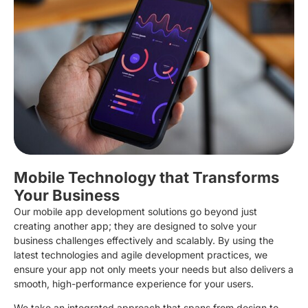
Mobile Technology that Transforms
Your Business
Our mobile app development solutions go beyond just
creating another app; they are designed to solve your
business challenges effectively and scalably. By using the
latest technologies and agile development practices, we
ensure your app not only meets your needs but also delivers a
smooth, high-performance experience for your users.
We take an integrated approach that spans from design to