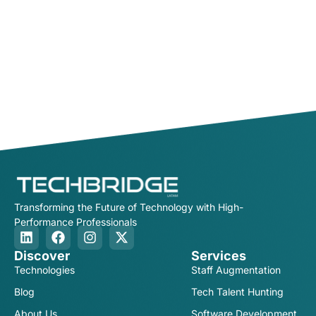
Transforming the Future of Technology with High-
Performance Professionals
Discover
Services
Technologies
Staff Augmentation
Blog
Tech Talent Hunting
About Us
Software Development