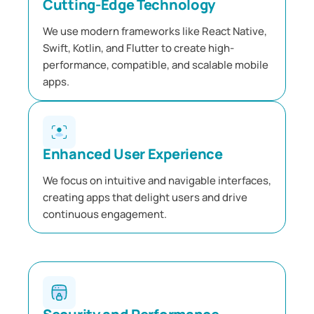
Cutting-Edge Technology
We use modern frameworks like React Native,
Swift, Kotlin, and Flutter to create high-
performance, compatible, and scalable mobile
apps.
Enhanced User Experience
We focus on intuitive and navigable interfaces,
creating apps that delight users and drive
continuous engagement.