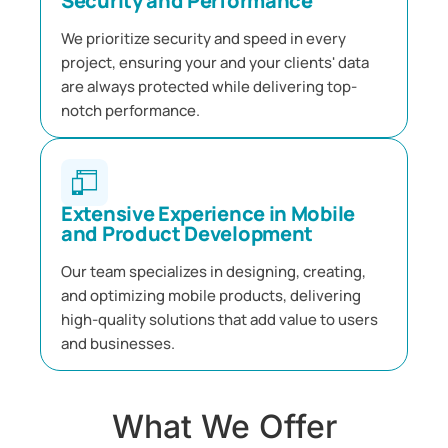
Security and Performance
We prioritize security and speed in every
project, ensuring your and your clients' data
are always protected while delivering top-
notch performance.
Extensive Experience in Mobile
and Product Development
Our team specializes in designing, creating,
and optimizing mobile products, delivering
high-quality solutions that add value to users
and businesses.
What We Offer