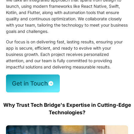
launch, using modern frameworks like React Native, Swift,
Kotlin, and Flutter, along with automation tools that ensure
quality and continuous optimization. We collaborate closely
with your team, tailoring the technology to meet your business
goals and challenges.
Our focus is on delivering fast, lasting results, ensuring your
app is secure, efficient, and ready to evolve with your
business growth. Each project receives personalized
attention, and our team is fully committed to providing
impactful solutions and delivering measurable results.
Get in Touch
Why Trust Tech Bridge's Expertise in Cutting-Edge
Technologies?