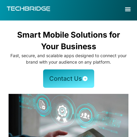
Smart Mobile Solutions for
Your Business
Fast, secure, and scalable apps designed to connect your
brand with your audience on any platform.
Contact Us