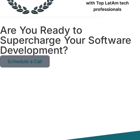
Are You Ready to
Supercharge Your Software
Development?
Schedule a Call