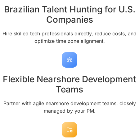
Brazilian Talent Hunting for U.S.
Companies
Hire skilled tech professionals directly, reduce costs, and
optimize time zone alignment.
Flexible Nearshore Development
Teams
Partner with agile nearshore development teams, closely
managed by your PM.