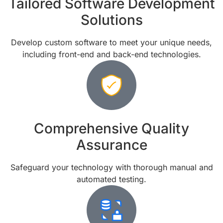
Tailored Software Development
Solutions
Develop custom software to meet your unique needs,
including front-end and back-end technologies.
Comprehensive Quality
Assurance
Safeguard your technology with thorough manual and
automated testing.