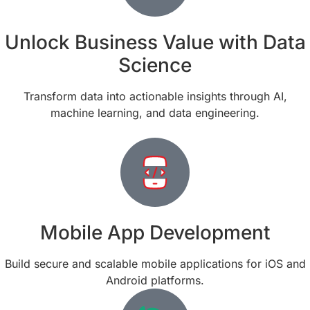
Unlock Business Value with Data
Science
Transform data into actionable insights through AI,
machine learning, and data engineering.
Mobile App Development
Build secure and scalable mobile applications for iOS and
Android platforms.