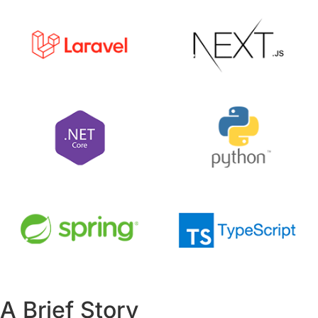
A Brief Story