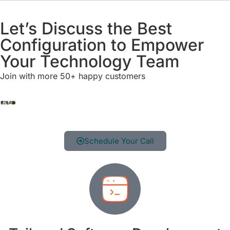
Let’s Discuss the Best
Configuration to Empower
Your Technology Team
Join with more 50+ happy customers
Schedule Your Call