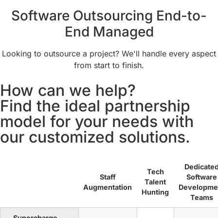
Software Outsourcing End-to-
End Managed
Looking to outsource a project? We'll handle every aspect
from start to finish.
How can we help?
Find the ideal partnership
model for your needs with
our customized solutions.
Dedicate
Tech
Staff
Software
Talent
Augmentation
Developme
Hunting
Teams
Supercharge