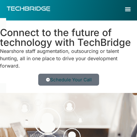
Connect to the future of
technology with TechBridge
Nearshore staff augmentation, outsourcing or talent
hunting, all in one place to drive your development
forward.
Schedule Your Call