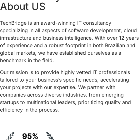
About US
TechBridge is an award-winning IT consultancy
specializing in all aspects of software development, cloud
infrastructure and business intelligence. With over 12 years
of experience and a robust footprint in both Brazilian and
global markets, we have established ourselves as a
benchmark in the field.
Our mission is to provide highly vetted IT professionals
tailored to your business’s specific needs, accelerating
your projects with our expertise. We partner with
companies across diverse industries, from emerging
startups to multinational leaders, prioritizing quality and
efficiency in the process.