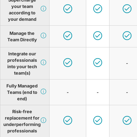
your team
according to
your demand
Manage the
Team Directly
Integrate our
professionals
-
into your tech
team(s)
Fully Managed
Teams (end to
-
-
-
end)
Risk-free
replacement for
underperforming
professionals