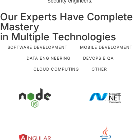
Security engineers.
Our Experts Have Complete
Mastery
in Multiple Technologies
SOFTWARE DEVELOPMENT
MOBILE DEVELOPMENT
DATA ENGINEERING
DEVOPS E QA
CLOUD COMPUTING
OTHER