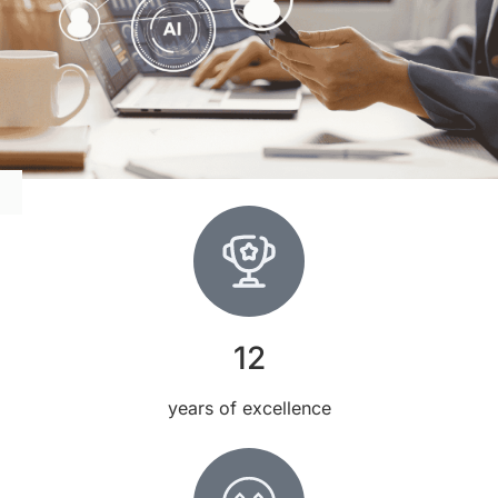
12
years of excellence