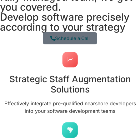
you covered.
Develop software precisely
according to your strategy
Schedule a Call
Strategic Staff Augmentation
Solutions
Effectively integrate pre-qualified nearshore developers
into your software development teams