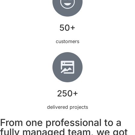
50+
customers
250+
delivered projects
From one professional to a
fully managed team, we got