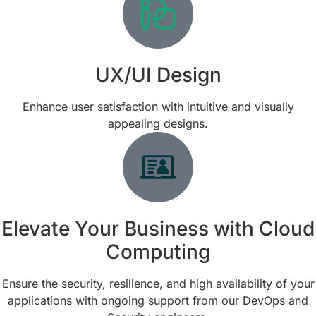
UX/UI Design
Enhance user satisfaction with intuitive and visually
appealing designs.
Elevate Your Business with Cloud
Computing
Ensure the security, resilience, and high availability of your
applications with ongoing support from our DevOps and