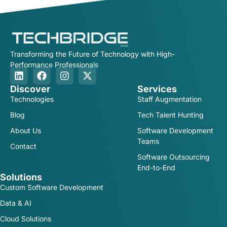
Transforming the Future of Technology with High-
Performance Professionals
Discover
Services
Technologies
Staff Augmentation
Blog
Tech Talent Hunting
About Us
Software Development
Teams
Contact
Software Outsourcing
End-to-End
Solutions
Custom Software Development
Data & AI
Cloud Solutions