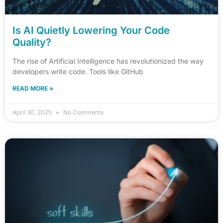
Is AI Quietly Lowering Your Code
Quality?
The rise of Artificial Intelligence has revolutionized the way
developers write code. Tools like GitHub
READ MORE »
April 30, 2025
No Comments