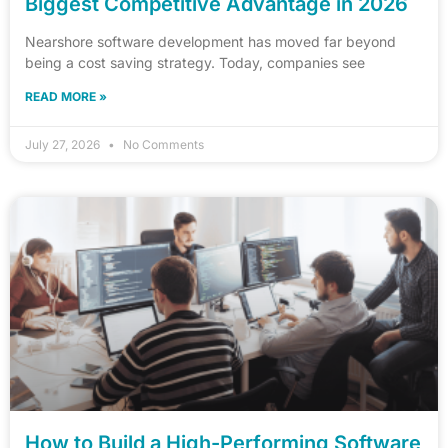
Biggest Competitive Advantage in 2026
Nearshore software development has moved far beyond
being a cost saving strategy. Today, companies see
READ MORE »
July 27, 2026
No Comments
How to Build a High-Performing Software