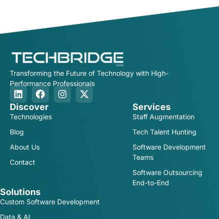
Transforming the Future of Technology with High-
Performance Professionals
Discover
Services
Technologies
Staff Augmentation
Blog
Tech Talent Hunting
About Us
Software Development
Teams
Contact
Software Outsourcing
End-to-End
Solutions
Custom Software Development
Data & AI