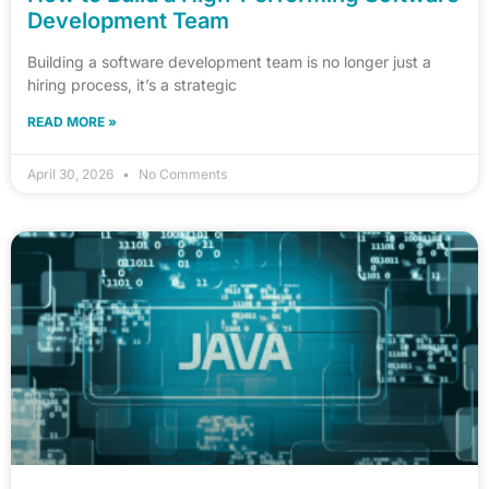
Development Team
Building a software development team is no longer just a
hiring process, it’s a strategic
READ MORE »
April 30, 2026
No Comments