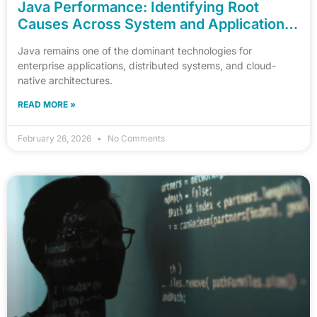
Java Performance: Identifying Root
Causes Across System and Application
Layers
Java remains one of the dominant technologies for
enterprise applications, distributed systems, and cloud-
native architectures.
READ MORE »
February 26, 2026
No Comments