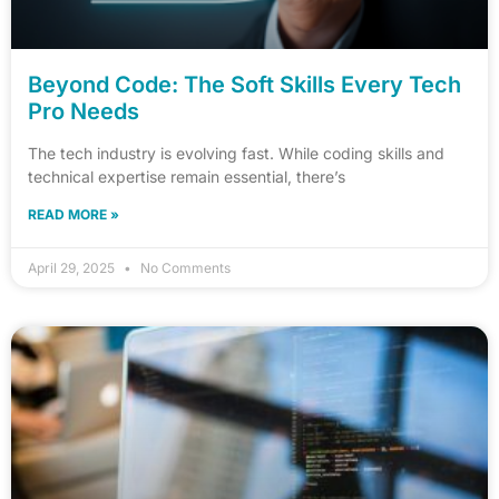
Beyond Code: The Soft Skills Every Tech
Pro Needs
The tech industry is evolving fast. While coding skills and
technical expertise remain essential, there’s
READ MORE »
April 29, 2025
No Comments