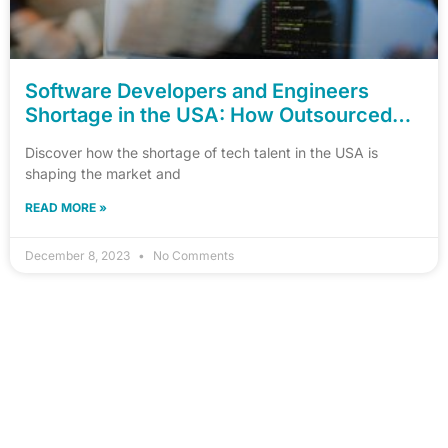
Software Developers and Engineers
Shortage in the USA: How Outsourced
Hiring Can Help
Discover how the shortage of tech talent in the USA is
shaping the market and
READ MORE »
December 8, 2023
No Comments