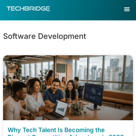
Software Development
Why Tech Talent Is Becoming the