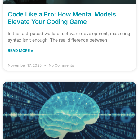
Code Like a Pro: How Mental Models
Elevate Your Coding Game
In the fast-paced world of software development, mastering
syntax isn’t enough. The real difference between
READ MORE »
November 17, 2025
No Comments