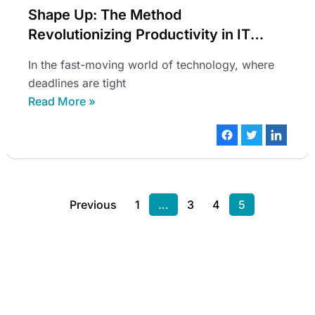
Shape Up: The Method
Revolutionizing Productivity in IT
Teams
In the fast-moving world of technology, where
deadlines are tight
Read More »
Previous
1
…
3
4
5