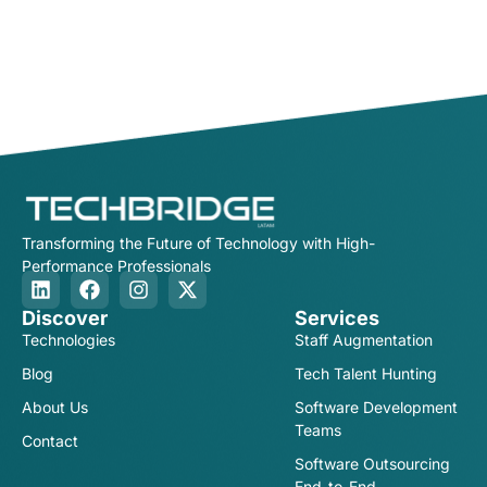
Transforming the Future of Technology with High-
Performance Professionals
Discover
Services
Technologies
Staff Augmentation
Blog
Tech Talent Hunting
About Us
Software Development
Teams
Contact
Software Outsourcing
End-to-End