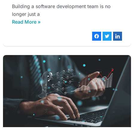
Building a software development team is no
longer just a
Read More »