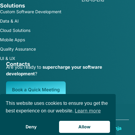
Solutions
Custom Software Development
Data & AI
Cloud Solutions
Mobile Apps
Quality Assurance
UI & UX
Contacts
Are you ready to
supercharge your software
development
?
Book a Quick Meeting
This website uses cookies to ensure you get the
Terms of Service
|
Privacy Policy
Learn more
best experience on our website.
Deny
Allow
Copyright © 2025 | Designed by
Growth Ninja