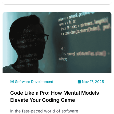
Software Development
Nov 17, 2025
Code Like a Pro: How Mental Models
Elevate Your Coding Game
In the fast-paced world of software