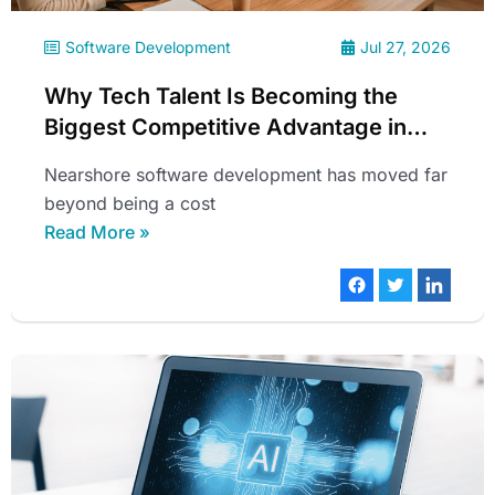
Software Development
Jul 27, 2026
Why Tech Talent Is Becoming the
Biggest Competitive Advantage in
2026
Nearshore software development has moved far
beyond being a cost
Read More »