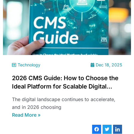
Technology
Dec 18, 2025
2026 CMS Guide: How to Choose the
Ideal Platform for Scalable Digital
Experiences
The digital landscape continues to accelerate,
and in 2026 choosing
Read More »