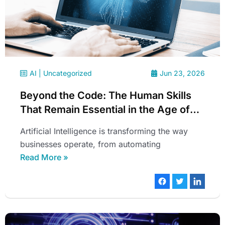
AI
|
Uncategorized
Jun 23, 2026
Beyond the Code: The Human Skills
That Remain Essential in the Age of
Artificial Intelligence
Artificial Intelligence is transforming the way
businesses operate, from automating
Read More »