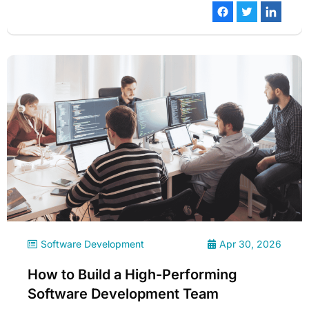
Software Development
Apr 30, 2026
How to Build a High-Performing
Software Development Team