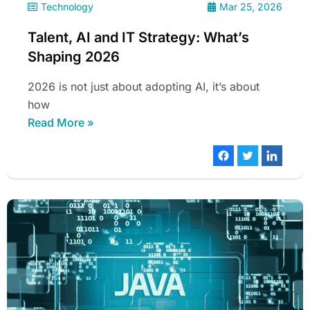
Technology
Mar 25, 2026
Talent, AI and IT Strategy: What’s
Shaping 2026
2026 is not just about adopting AI, it’s about
how
Read More »