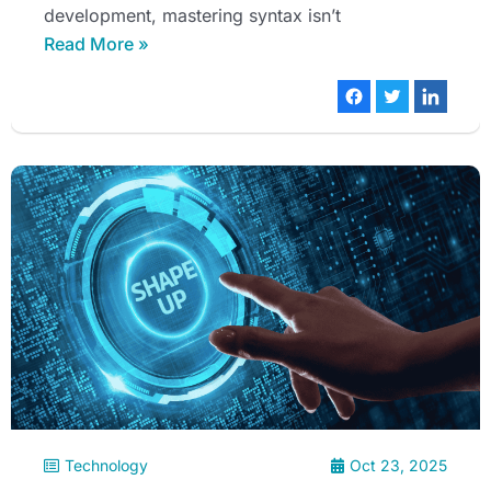
development, mastering syntax isn’t
Read More »
Technology
Oct 23, 2025