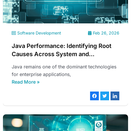
Software Development
Feb 26, 2026
Java Performance: Identifying Root
Causes Across System and
Application Layers
Java remains one of the dominant technologies
for enterprise applications,
Read More »