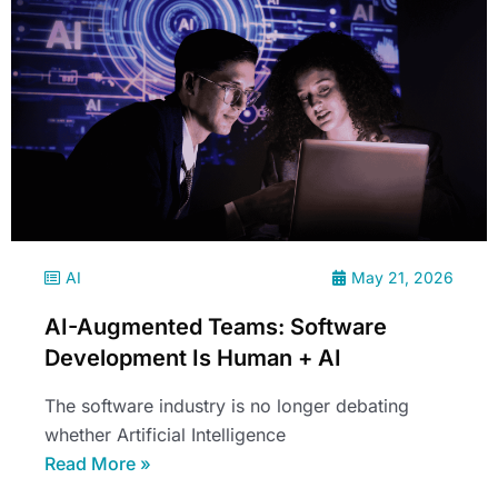
AI
May 21, 2026
AI-Augmented Teams: Software
Development Is Human + AI
The software industry is no longer debating
whether Artificial Intelligence
Read More »